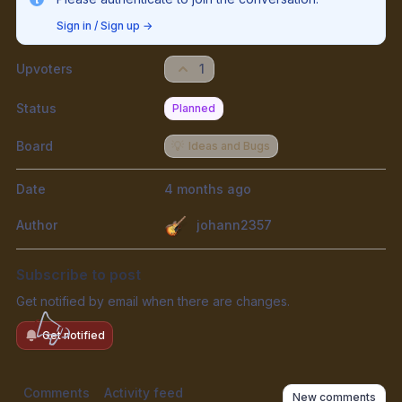
Sign in / Sign up
→
Upvoters
1
Status
Planned
Board
💡
Ideas and Bugs
Date
4 months ago
Author
johann2357
Subscribe to post
Get notified by email when there are changes.
Get notified
Comments
Activity feed
New comments