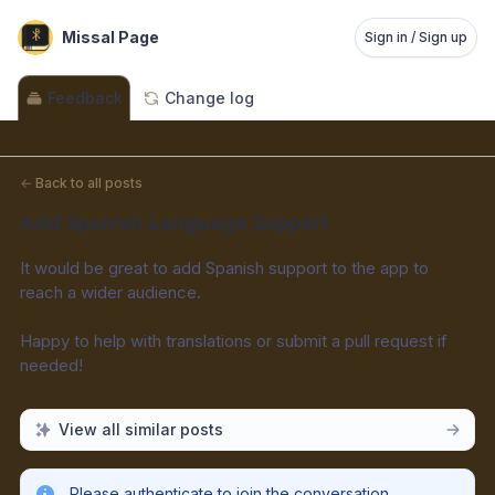
Missal Page
Sign in / Sign up
Feedback
Change log
←
Back to all posts
Add Spanish Language Support
It would be great to add Spanish support to the app to 
reach a wider audience.
Happy to help with translations or submit a pull request if 
needed!
View all similar posts
Please authenticate to join the conversation.